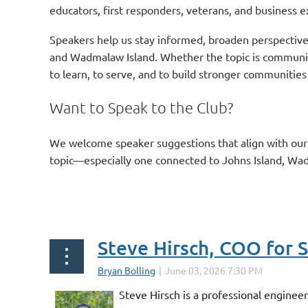
educators, first responders, veterans, and business e
Speakers help us stay informed, broaden perspective
and Wadmalaw Island. Whether the topic is community 
to learn, to serve, and to build stronger communities
Want to Speak to the Club?
We welcome speaker suggestions that align with ou
topic—especially one connected to Johns Island, Wa
Steve Hirsch, COO for 
Steve Hirsch is a professional engine