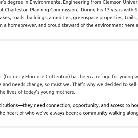
r’s degree in Environmental Engineering from Clemson Univers
 of Charleston Planning Commission. During his 13 years with 
kes, roads, buildings, amenities, greenspace properties, trails
lfer, a homebrewer, and proud steward of the environment here 
 (formerly Florence Crittenton) has been a refuge for young 
ge and needs change, so must we. That’s why we decided to sel
 the lives of today’s young mothers.
itutions—they need connection, opportunity, and access to hous
the heart of who we’ve always been: a community walking along