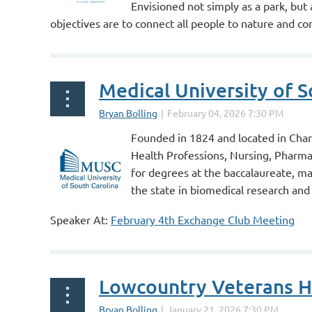
Envisioned not simply as a park, but
objectives are to connect all people to nature and con
provide urgently needed, publicly...
Medical University of S
Founded in 1824 and located in Charle
Health Professions, Nursing, Pharma
for degrees at the baccalaureate, m
the state in biomedical research and 
Speaker At:
February 4th Exchange Club Meeting
...
Lowcountry Veterans 