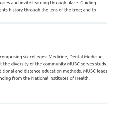
ories and invite learning through place. Guiding
ghts history through the lens of the tree; and to
 comprising six colleges: Medicine, Dental Medicine,
ct the diversity of the community MUSC serves study
aditional and distance education methods. MUSC leads
unding from the National Institutes of Health.