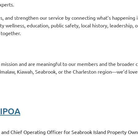
xperts.
s, and strengthen our service by connecting what’s happening i
wellness, education, public safety, local history, leadership,
 together.
r mission and are meaningful to our members and the broader
dmalaw, Kiawah, Seabrook, or the Charleston region—we’d love
SIPOA
er and Chief Operating Officer for Seabrook Island Property O