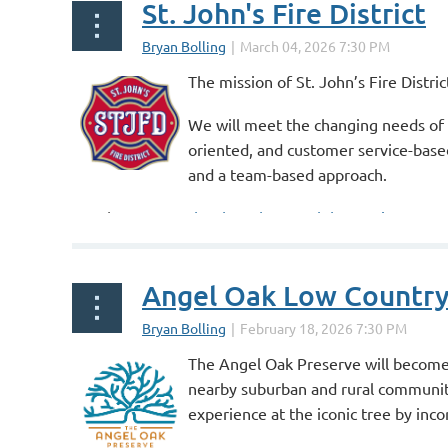
St. John's Fire District
The mission of St. John’s Fire Distr
We will meet the changing needs of 
oriented, and customer service-based
and a team-based approach.
Speaker At:
March 4th Exchange Club Meeting
...
Angel Oak Low Countr
The Angel Oak Preserve will become a
nearby suburban and rural communitie
experience at the iconic tree by incor