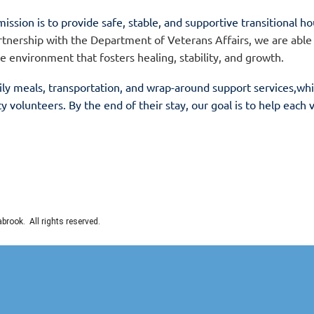
mission is to provide safe, stable, and supportive transitional h
tnership with the Department of Veterans Affairs, we are able
ee environment that fosters healing, stability, and growth.
ily meals, transportation, and wrap-around support services,
whi
volunteers. By the end of their stay, our goal is to help each
rook. All rights reserved.