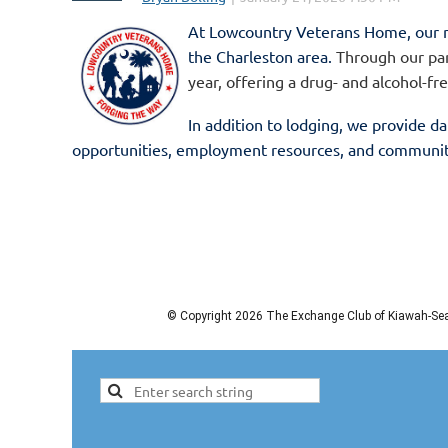
At
Lowcountry Veterans Home,
our 
the Charleston area.
Through our par
year, offering a drug- and alcohol-fr
In addition to lodging, we provide
da
opportunities, employment resources, and community 
stability. ...
© Copyright 2026 The Exchange Club of Kiawah-Seab