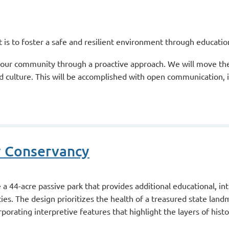
ict is to foster a safe and resilient environment through educat
our community through a proactive approach. We will move the D
 culture. This will be accomplished with open communication, i
y Conservancy
 44-acre passive park that provides additional educational, int
s. The design prioritizes the health of a treasured state land
porating interpretive features that highlight the layers of histo