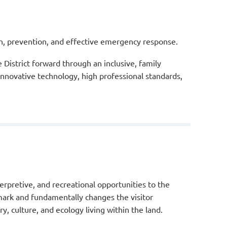
ion, prevention, and effective emergency response.
istrict forward through an inclusive, family
nnovative technology, high professional standards,
erpretive, and recreational opportunities to the
mark and fundamentally changes the visitor
ry, culture, and ecology living within the land.