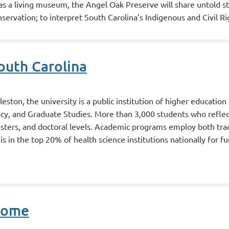
 as a living museum, the Angel Oak Preserve will share untold st
servation; to interpret South Carolina’s Indigenous and Civil Ri
outh Carolina
ston, the university is a public institution of higher education
cy, and Graduate Studies. More than 3,000 students who refle
asters, and doctoral levels. Academic programs employ both tr
is in the top 20% of health science institutions nationally for f
Home