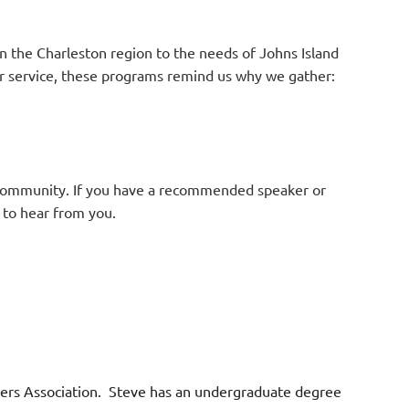
n the Charleston region to the needs of Johns Island
 or service, these programs remind us why we gather:
 community. If you have a recommended speaker or
 to hear from you.
wners Association. Steve has an undergraduate degree