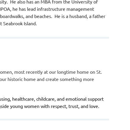
ity. He also has an MBA from the University of
SIPOA, he has lead infrastructure management
, boardwalks, and beaches. He is a husband, a father
at Seabrook Island.
women, most recently at our longtime home on St.
l our historic home and create something more
ing, healthcare, childcare, and emotional support
side young women with respect, trust, and love.