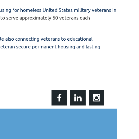
ousing for homeless United States military veterans in
 to serve approximately 60 veterans each
le also connecting veterans to educational
 veteran
secure permanent housing and lasting