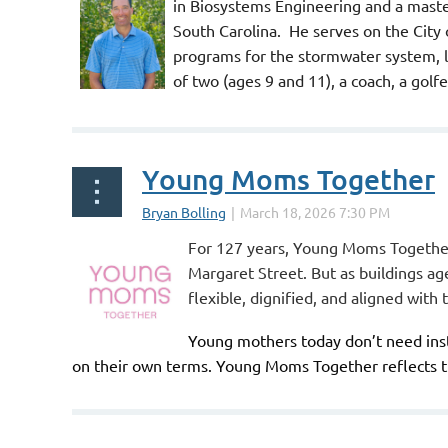
in Biosystems Engineering and a maste
South Carolina. He serves on the City
programs for the stormwater system, la
of two (ages 9 and 11), a coach, a go
Young Moms Together
For 127 years, Young Moms Together
Margaret Street. But as buildings a
flexible, dignified, and aligned with
Young mothers today don’t need inst
on their own terms.
Young Moms Together
reflects 
...