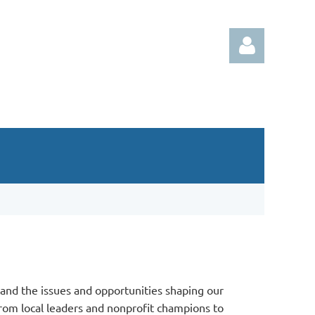
Log in
and the issues and opportunities shaping our
rom local leaders and nonprofit champions to