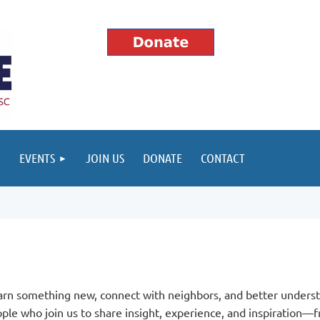
EVENTS
JOIN US
DONATE
CONTACT
arn something new, connect with neighbors, and better underst
le who join us to share insight, experience, and inspiration—f