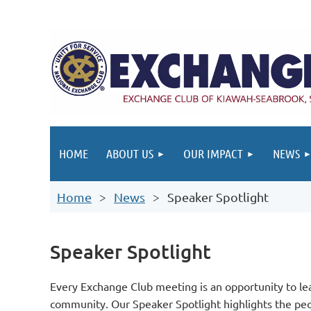
HOME
ABOUT US
OUR IMPACT
NEWS
Home
News
Speaker Spotlight
Speaker Spotlight
Every Exchange Club meeting is an opportunity to le
community. Our Speaker Spotlight highlights the peop