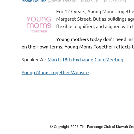
For 127 years, Young Moms Together
Margaret Street. But as buildings a
flexible, dignified, and aligned with
Young mothers today don’t need inst
on their own terms.
Young Moms Together
reflects 
Speaker At:
March 18th Exchange Club Meeting
Young Moms Together Website
© Copyright 2026 The Exchange Club of Kiawah-Seab