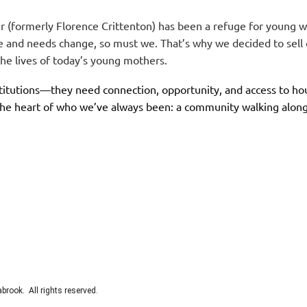
 (formerly Florence Crittenton) has been a refuge for young 
ge and needs change, so must we. That’s why we decided to sel
 the lives of today’s young mothers.
itutions—they need connection, opportunity, and access to hous
the heart of who we’ve always been: a community walking along
rook. All rights reserved.