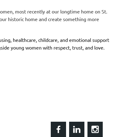
women, most recently at our longtime home on St.
l our historic home and create something more
ing, healthcare, childcare, and emotional support
side young women with respect, trust, and love.