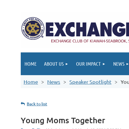
HOME
ABOUT US
OUR IMPACT
NEWS
Home
News
Speaker Spotlight
Yo
Back to list
Young Moms Together