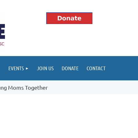
EVENTS
JOIN US
DONATE
CONTACT
ung Moms Together