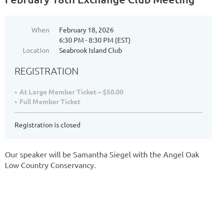
When
February 18, 2026
6:30 PM - 8:30 PM (EST)
Location
Seabrook Island Club
REGISTRATION
At Large Member Ticket – $50.00
Full Member Ticket
Registration is closed
Our speaker will be Samantha Siegel with the Angel Oak
Low Country Conservancy.