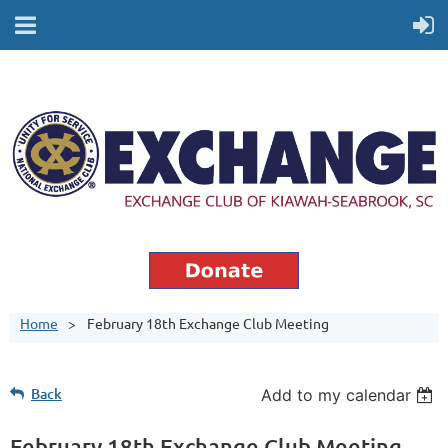
Home
February 18th Exchange Club Meeting
Back
Add to my calendar
February 18th Exchange Club Meeting